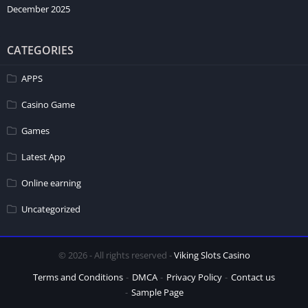
December 2025
Onchain Slots Game
Card Games (Providers & Variants)
CATEGORIES
Baccarat Super Pair
APPS
Blackjack Surrender
Casino Game
Teen Patti Banker
Games
Sports Betting Platforms
Latest App
10CRIC
Online earning
FlashBet
Uncategorized
Betstrike
Live Casino Providers
© 2026 - All rights reserved -
Viking Slots Casino
BetGames
Terms and Conditions
DMCA
Privacy Policy
Contact us
Sample Page
KG Gaming