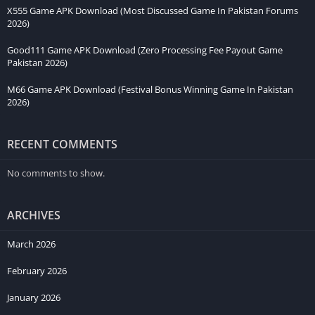
X555 Game APK Download (Most Discussed Game In Pakistan Forums
2026)
In this interface, all types of players can test their luck
because it offers many games, like
Good111 Game APK Download (Zero Processing Fee Payout Game
Pakistan 2026)
Slot Games Providers
M66 Game APK Download (Festival Bonus Winning Game In Pakistan
LuckyPK777
2026)
Betsoft Gaming
Rabcat Slots
RECENT COMMENTS
Blockchain-Based Games
No comments to show.
Bitcoin Spin Game
ARCHIVES
Bitcoin Roulette
Onchain Dragon Game
March 2026
Lucky HiLo Crypto
February 2026
Instant Scratch Game
January 2026
Crypto Roulette