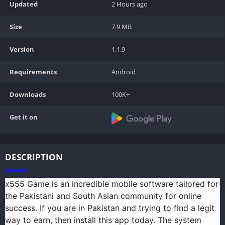
Updated
2 Hours ago
Size
7.9 MB
Version
1.1.9
Requirements
Android
Downloads
100K+
Get it on
DESCRIPTION
x555 Game is an incredible mobile software tailored for
the Pakistani and South Asian community for online
success. If you are in Pakistan and trying to find a legit
way to earn, then install this app today. The system