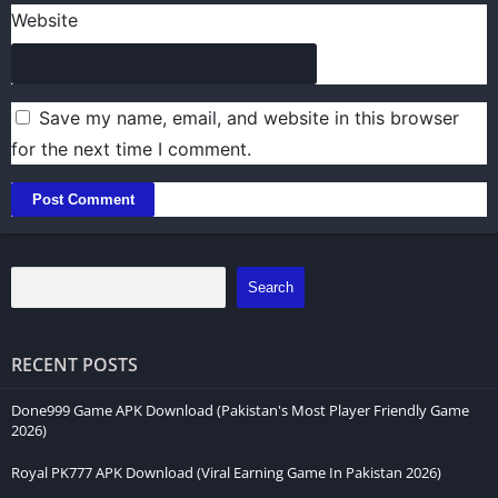
Website
x555 Game This platform offers a simple and secure
way to earn money online with high winning potential. It
provides multiple games, daily rewards, referral
bonuses, smooth controls, and premium visuals.
Save my name, email, and website in this browser
for the next time I comment.
This platform allows experienced players to expand
their earnings by offering slots, live casino, card games,
and strong referral rewards
Furthermore, I recommend that you invite more people
to download this game to earn more real money. This
Search
game is designed well to give a simple gaming
experience for its customers. So download this x555
APK now to earn more real money while playing the
RECENT POSTS
latest games.
Done999 Game APK Download (Pakistan's Most Player Friendly Game
2026)
Key features of the x555 Game
Royal PK777 APK Download (Viral Earning Game In Pakistan 2026)
Huge Game Library