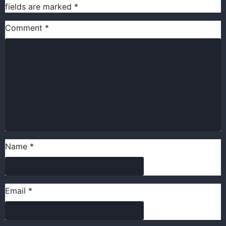
Blockchain-Based Games
fields are marked
*
Card Games (Providers & Variants)
Sports Betting Platforms
Live Casino Providers
Comment
*
Regular Update
User-friendly Interface
24/7 customer support service
Multiple payment methods
Why choose x555 Game?
How to get started on the x555 game?
Deposit and withdrawal methods of the x555 Game:
Personal Experience with the x555 APK
Pros and cons of the x555 Game APK
Pons
Cons
Conclusion
Name
*
Is the x555 game legal in Pakistan?
How can I download the best x555 APK?
Is there any referral program in the x555 Game APK Download?
Is this game free to download?
Email
*
Can I invite my friends to this platform?
What is the x555 Game APK?