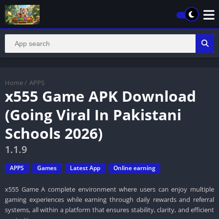
Home
/
APPS
x555 Game APK Download
(Going Viral In Pakistani
Schools 2026)
1.1.9
APPS
Games
Latest App
Online earning
x555 Game A complete environment where users can enjoy multiple
gaming experiences while earning through daily rewards and referral
systems, all within a platform that ensures stability, clarity, and efficient