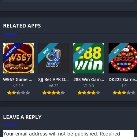
can turn a small amount into a huge amount just by
betting your amount. It provides a safe and secure
transaction method, stunning graphics, and a simple
RELATED APPS
and easy interface where every type of player, even
beginners, can play and win big. The best thing about
this interface is the encrypted end-to-end wallet.
UPDATED
NEW
NEW
NEW
High winning potential. If you want to turn your leisure
time into a real money-earning opportunity, then don’t
be late to download the x555.com Game APK. This
game is better for all types of gamers in Pakistan
W567 Game APK Download (Latest Version Game In Pakistan 2026)
8JJ Bet APK Download (Daily Earning App Trusted By Pakistanis)
288 Win Game APK Download (Biggest Gaming Trend In Pakistan 2026)
DK222 Game APK Download (Everyone In Pakistan
because it offers easy payment methods, such as
v3.2.6
V6.22
V1.0.0
1.0
EasyPaisa.
Table of Contents
What is the x555 Game APK?
LEAVE A REPLY
Key features of the x555 Game
Huge Game Library
Slot Games Providers
Your email address will not be published.
Required