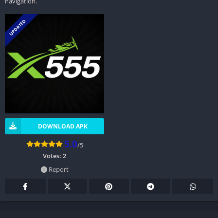
navigation.
UPDATED
DOWNLOAD APK
5.0
/5
Votes:
2
Report