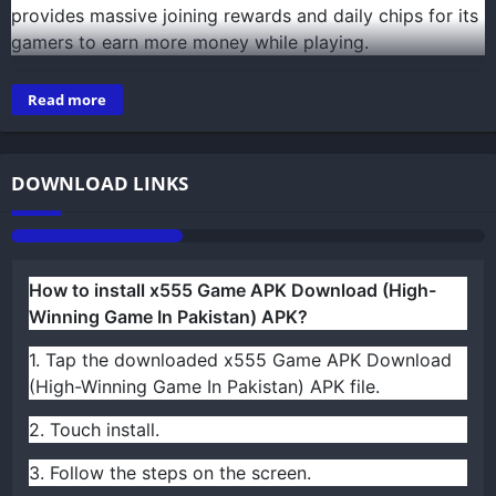
provides massive joining rewards and daily chips for its
gamers to earn more money while playing.
Read more
DOWNLOAD LINKS
How to install x555 Game APK Download (High-
Winning Game In Pakistan) APK?
1. Tap the downloaded x555 Game APK Download
(High-Winning Game In Pakistan) APK file.
2. Touch install.
3. Follow the steps on the screen.
optimizes a professional gaming atmosphere where you